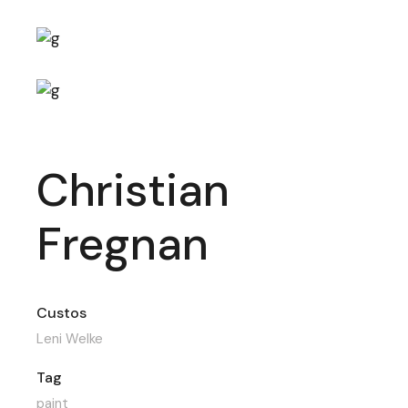
Christian
Fregnan
Custos
Leni Welke
Tag
paint