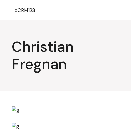
eCRM123
Christian
Fregnan