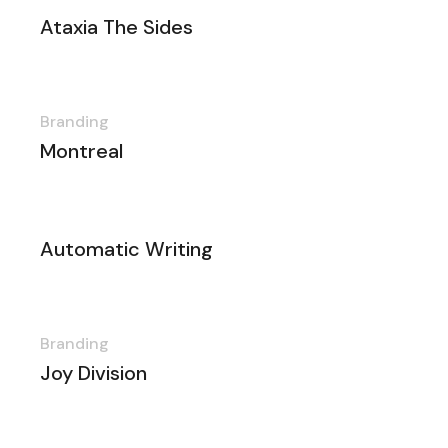
Ataxia The Sides
Branding
Montreal
Automatic Writing
Branding
Joy Division