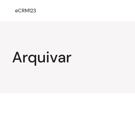
eCRM123
Arquivar